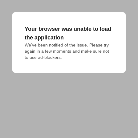
Your browser was unable to load
the application
We've been notified of the issue. Please try 
again in a few moments and make sure not 
to use ad-blockers.