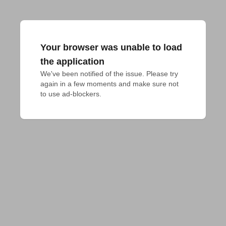
Your browser was unable to load
the application
We've been notified of the issue. Please try 
again in a few moments and make sure not 
to use ad-blockers.