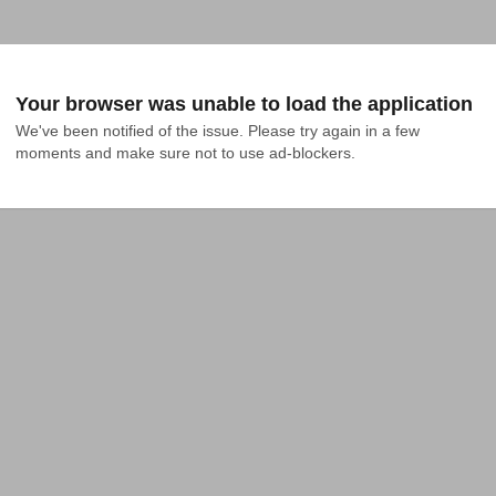
Your browser was unable to load the application
We've been notified of the issue. Please try again in a few 
moments and make sure not to use ad-blockers.