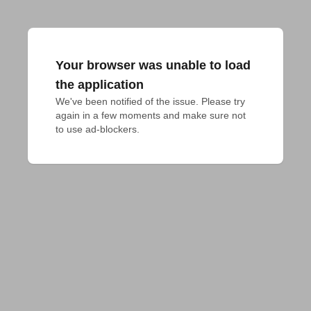
Your browser was unable to load
the application
We've been notified of the issue. Please try 
again in a few moments and make sure not 
to use ad-blockers.