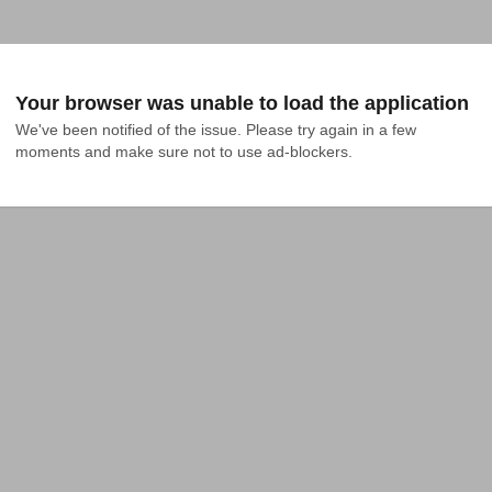
Your browser was unable to load the application
We've been notified of the issue. Please try again in a few 
moments and make sure not to use ad-blockers.