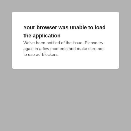
Your browser was unable to load
the application
We've been notified of the issue. Please try 
again in a few moments and make sure not 
to use ad-blockers.