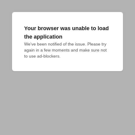
Your browser was unable to load
the application
We've been notified of the issue. Please try 
again in a few moments and make sure not 
to use ad-blockers.