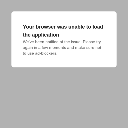
Your browser was unable to load
the application
We've been notified of the issue. Please try 
again in a few moments and make sure not 
to use ad-blockers.