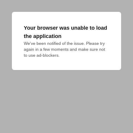
Your browser was unable to load
the application
We've been notified of the issue. Please try 
again in a few moments and make sure not 
to use ad-blockers.