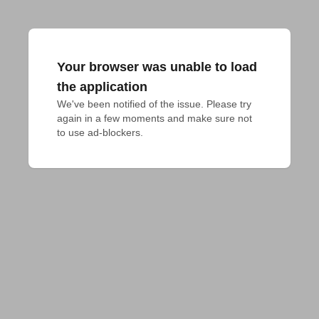
Your browser was unable to load
the application
We've been notified of the issue. Please try 
again in a few moments and make sure not 
to use ad-blockers.