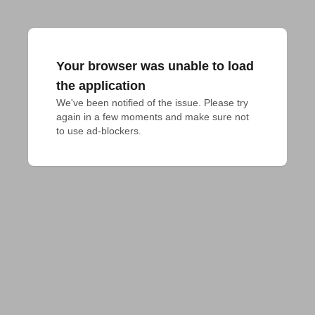
Your browser was unable to load
the application
We've been notified of the issue. Please try 
again in a few moments and make sure not 
to use ad-blockers.