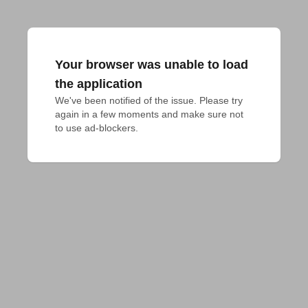
Your browser was unable to load
the application
We've been notified of the issue. Please try 
again in a few moments and make sure not 
to use ad-blockers.