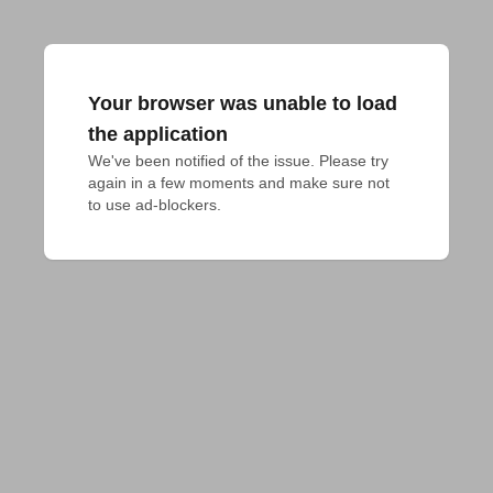
Your browser was unable to load
the application
We've been notified of the issue. Please try 
again in a few moments and make sure not 
to use ad-blockers.