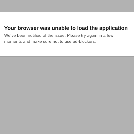
Your browser was unable to load the application
We've been notified of the issue. Please try again in a few 
moments and make sure not to use ad-blockers.