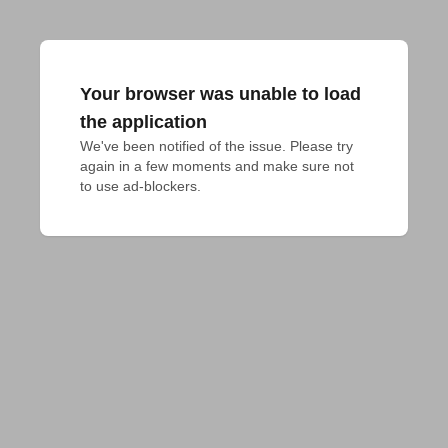
Your browser was unable to load
the application
We've been notified of the issue. Please try 
again in a few moments and make sure not 
to use ad-blockers.