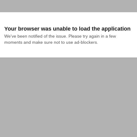
Your browser was unable to load the application
We've been notified of the issue. Please try again in a few 
moments and make sure not to use ad-blockers.