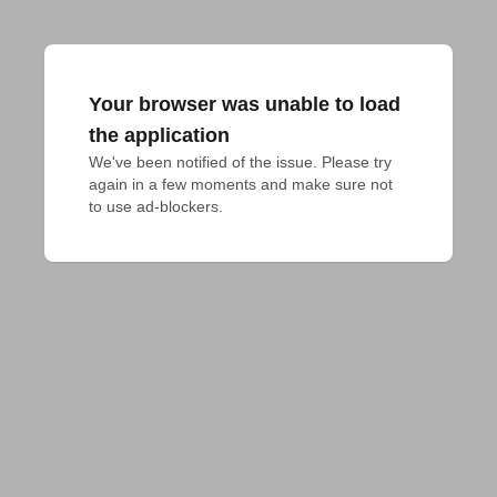
Your browser was unable to load
the application
We've been notified of the issue. Please try 
again in a few moments and make sure not 
to use ad-blockers.