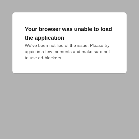
Your browser was unable to load
the application
We've been notified of the issue. Please try 
again in a few moments and make sure not 
to use ad-blockers.