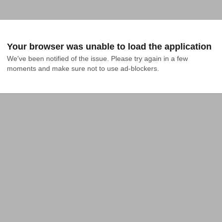
Your browser was unable to load the application
We've been notified of the issue. Please try again in a few 
moments and make sure not to use ad-blockers.