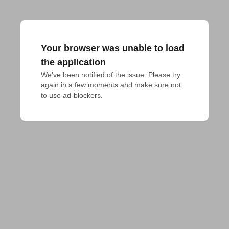
Your browser was unable to load
the application
We've been notified of the issue. Please try 
again in a few moments and make sure not 
to use ad-blockers.