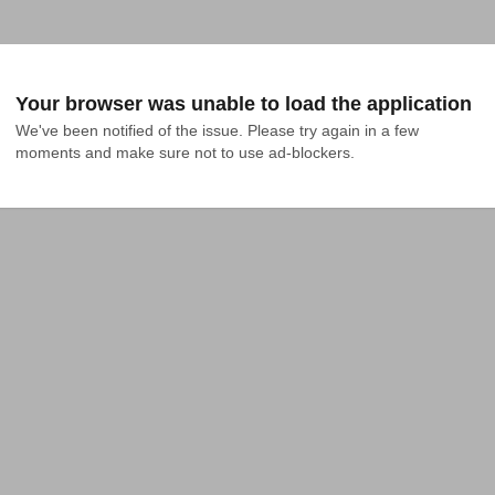
Your browser was unable to load the application
We've been notified of the issue. Please try again in a few 
moments and make sure not to use ad-blockers.