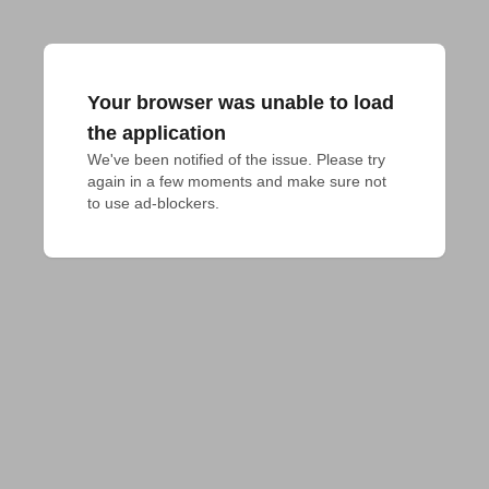
Your browser was unable to load
the application
We've been notified of the issue. Please try 
again in a few moments and make sure not 
to use ad-blockers.