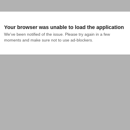
Your browser was unable to load the application
We've been notified of the issue. Please try again in a few 
moments and make sure not to use ad-blockers.