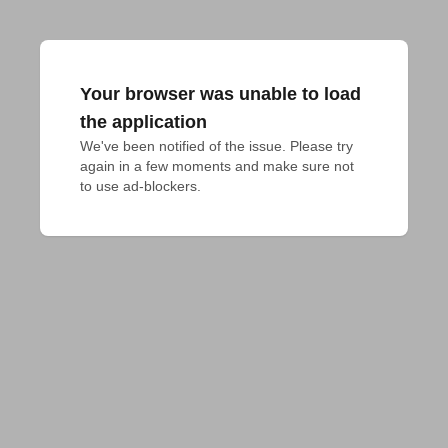
Your browser was unable to load
the application
We've been notified of the issue. Please try 
again in a few moments and make sure not 
to use ad-blockers.