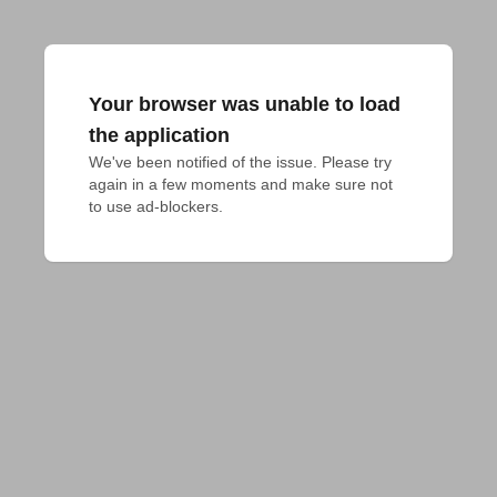
Your browser was unable to load
the application
We've been notified of the issue. Please try 
again in a few moments and make sure not 
to use ad-blockers.