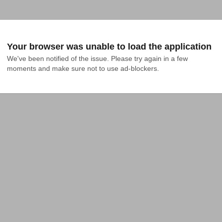
Your browser was unable to load the application
We've been notified of the issue. Please try again in a few 
moments and make sure not to use ad-blockers.