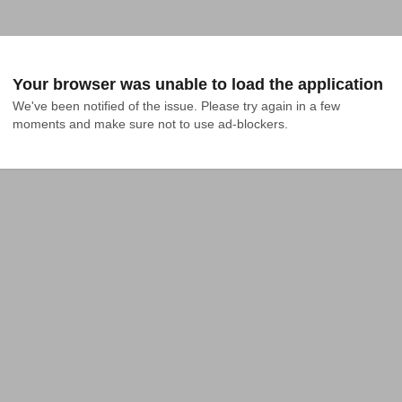
Your browser was unable to load the application
We've been notified of the issue. Please try again in a few 
moments and make sure not to use ad-blockers.