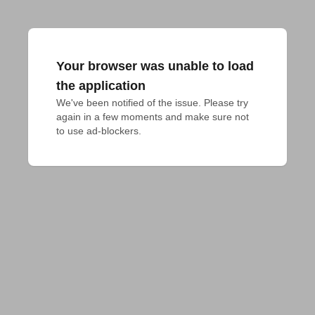
Your browser was unable to load
the application
We've been notified of the issue. Please try 
again in a few moments and make sure not 
to use ad-blockers.