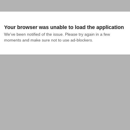
Your browser was unable to load the application
We've been notified of the issue. Please try again in a few 
moments and make sure not to use ad-blockers.