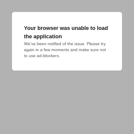
Your browser was unable to load
the application
We've been notified of the issue. Please try 
again in a few moments and make sure not 
to use ad-blockers.