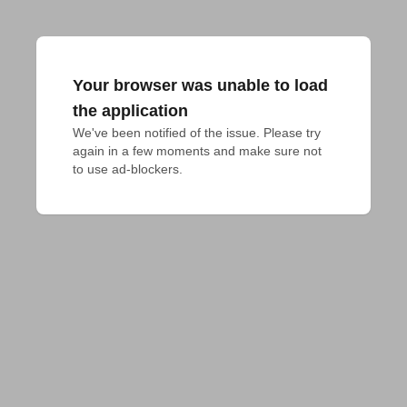
Your browser was unable to load
the application
We've been notified of the issue. Please try 
again in a few moments and make sure not 
to use ad-blockers.