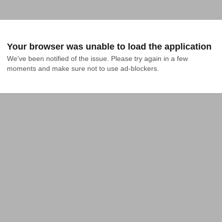
Your browser was unable to load the application
We've been notified of the issue. Please try again in a few 
moments and make sure not to use ad-blockers.