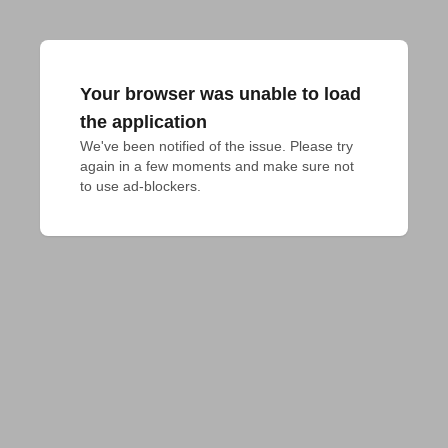
Your browser was unable to load
the application
We've been notified of the issue. Please try 
again in a few moments and make sure not 
to use ad-blockers.