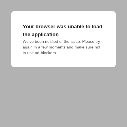
Your browser was unable to load
the application
We've been notified of the issue. Please try 
again in a few moments and make sure not 
to use ad-blockers.