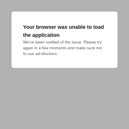
Your browser was unable to load
the application
We've been notified of the issue. Please try 
again in a few moments and make sure not 
to use ad-blockers.