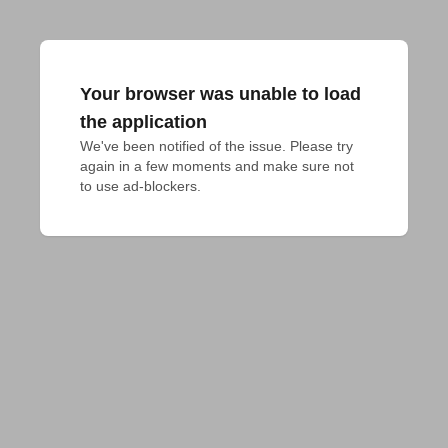
Your browser was unable to load
the application
We've been notified of the issue. Please try 
again in a few moments and make sure not 
to use ad-blockers.