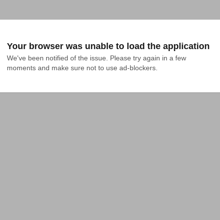
Your browser was unable to load the application
We've been notified of the issue. Please try again in a few 
moments and make sure not to use ad-blockers.