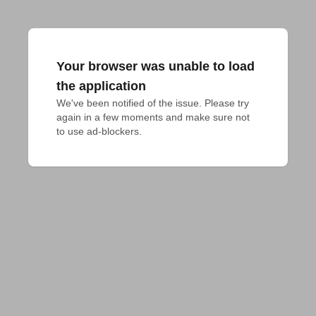
Your browser was unable to load
the application
We've been notified of the issue. Please try 
again in a few moments and make sure not 
to use ad-blockers.