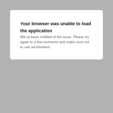
Your browser was unable to load
the application
We've been notified of the issue. Please try 
again in a few moments and make sure not 
to use ad-blockers.