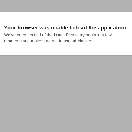
Your browser was unable to load the application
We've been notified of the issue. Please try again in a few 
moments and make sure not to use ad-blockers.