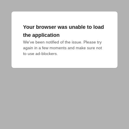
Your browser was unable to load
the application
We've been notified of the issue. Please try 
again in a few moments and make sure not 
to use ad-blockers.