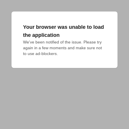
Your browser was unable to load
the application
We've been notified of the issue. Please try 
again in a few moments and make sure not 
to use ad-blockers.