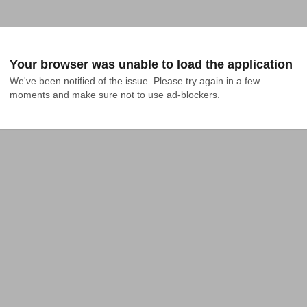
Your browser was unable to load the application
We've been notified of the issue. Please try again in a few 
moments and make sure not to use ad-blockers.