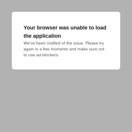
Your browser was unable to load
the application
We've been notified of the issue. Please try 
again in a few moments and make sure not 
to use ad-blockers.