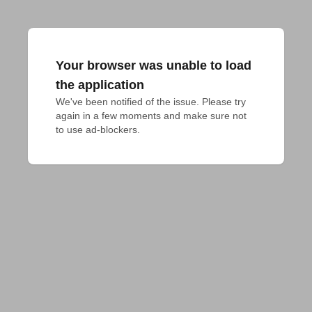
Your browser was unable to load
the application
We've been notified of the issue. Please try 
again in a few moments and make sure not 
to use ad-blockers.