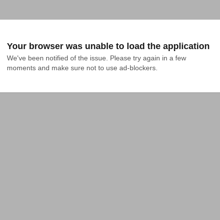
Your browser was unable to load the application
We've been notified of the issue. Please try again in a few 
moments and make sure not to use ad-blockers.