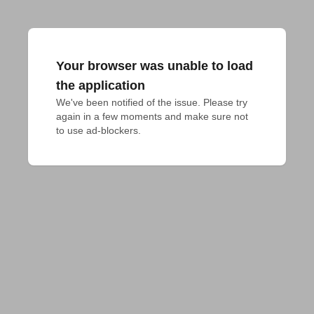
Your browser was unable to load
the application
We've been notified of the issue. Please try 
again in a few moments and make sure not 
to use ad-blockers.