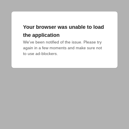
Your browser was unable to load
the application
We've been notified of the issue. Please try 
again in a few moments and make sure not 
to use ad-blockers.