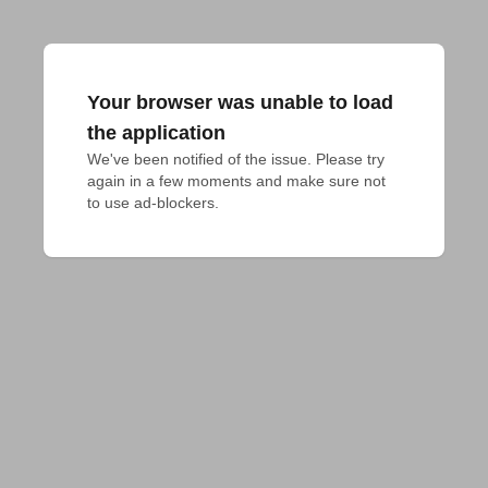
Your browser was unable to load
the application
We've been notified of the issue. Please try 
again in a few moments and make sure not 
to use ad-blockers.