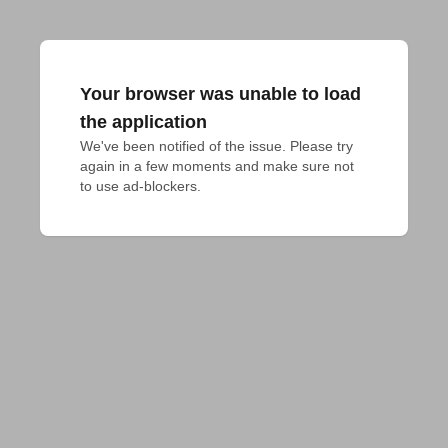
Your browser was unable to load
the application
We've been notified of the issue. Please try 
again in a few moments and make sure not 
to use ad-blockers.